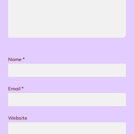
Name
*
Email
*
Website