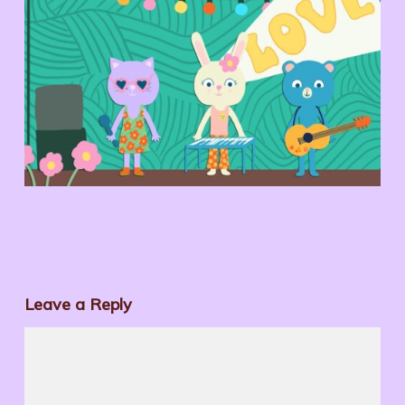
Leave a Reply