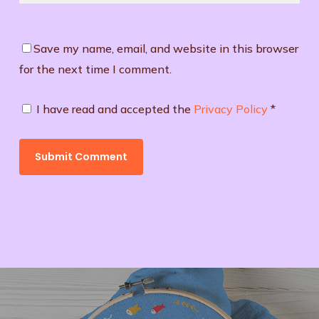
Save my name, email, and website in this browser
for the next time I comment.
I have read and accepted the
Privacy Policy
*