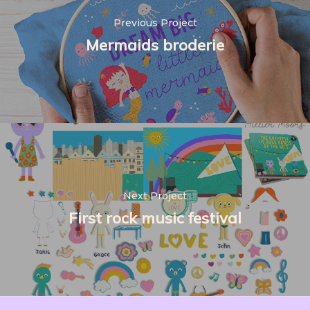
Previous Project
Mermaids broderie
Next Project
First rock music festival