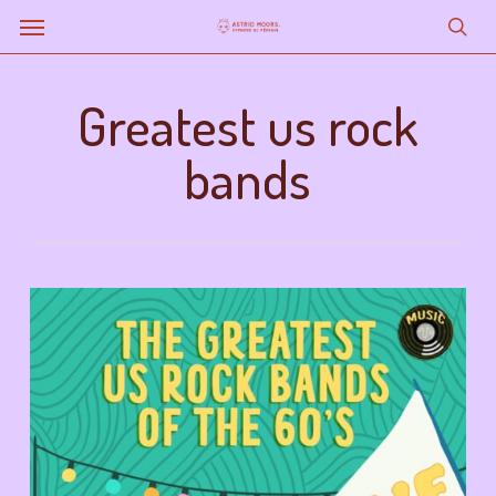
Menu
Skip
to
sea
main
Greatest us rock
content
bands